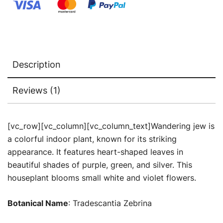
Buy
Plants
Online
quantity
Description
Reviews (1)
[vc_row][vc_column][vc_column_text]Wandering jew is
a colorful indoor plant, known for its striking
appearance. It features heart-shaped leaves in
beautiful shades of purple, green, and silver. This
houseplant blooms small white and violet flowers.
Botanical Name
: Tradescantia Zebrina