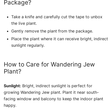
Package?
Take a knife and carefully cut the tape to unbox
the live plant.
Gently remove the plant from the package.
Place the plant where it can receive bright, indirect
sunlight regularly.
How to Care for Wandering Jew
Plant?
Sunlight:
Bright, indirect sunlight is perfect for
growing Wandering Jew plant. Plant it near south-
facing window and balcony to keep the indoor plant
happy.