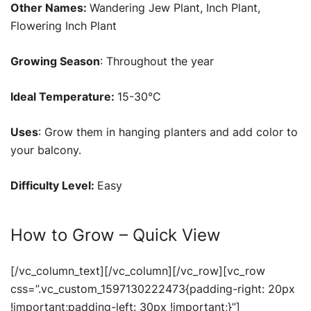
Other Names:
Wandering Jew Plant, Inch Plant,
Flowering Inch Plant
Growing Season
: Throughout the year
Ideal Temperature:
15-30°C
Uses
: Grow them in hanging planters and add color to
your balcony.
Difficulty Level:
Easy
How to Grow – Quick View
[/vc_column_text][/vc_column][/vc_row][vc_row
css=”.vc_custom_1597130222473{padding-right: 20px
!important;padding-left: 30px !important;}”]