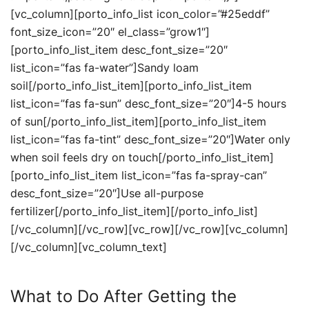
[vc_column][porto_info_list icon_color=”#25eddf”
font_size_icon=”20″ el_class=”grow1″]
[porto_info_list_item desc_font_size=”20″
list_icon=”fas fa-water”]Sandy loam
soil[/porto_info_list_item][porto_info_list_item
list_icon=”fas fa-sun” desc_font_size=”20″]4-5 hours
of sun[/porto_info_list_item][porto_info_list_item
list_icon=”fas fa-tint” desc_font_size=”20″]Water only
when soil feels dry on touch[/porto_info_list_item]
[porto_info_list_item list_icon=”fas fa-spray-can”
desc_font_size=”20″]Use all-purpose
fertilizer[/porto_info_list_item][/porto_info_list]
[/vc_column][/vc_row][vc_row][/vc_row][vc_column]
[/vc_column][vc_column_text]
What to Do After Getting the