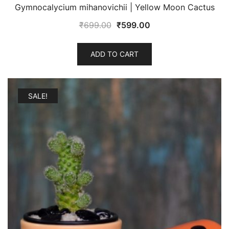
Gymnocalycium mihanovichii | Yellow Moon Cactus
Original
Current
₹
699.00
₹
599.00
price
price
was:
is:
ADD TO CART
₹699.00.
₹599.00.
SALE!