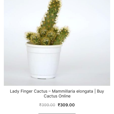
Lady Finger Cactus – Mammillaria elongata | Buy
Cactus Online
Original
Current
₹
399.00
₹
309.00
price
price