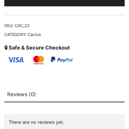
SKU:
CAC_23
CATEGORY:
Cactus
🔒 Safe & Secure Checkout
Reviews (0)
There are no reviews yet.