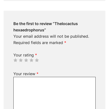
Be the first to review “Thelocactus
hexaedrophorus”
Your email address will not be published.
Required fields are marked
*
Your rating
*
Your review
*