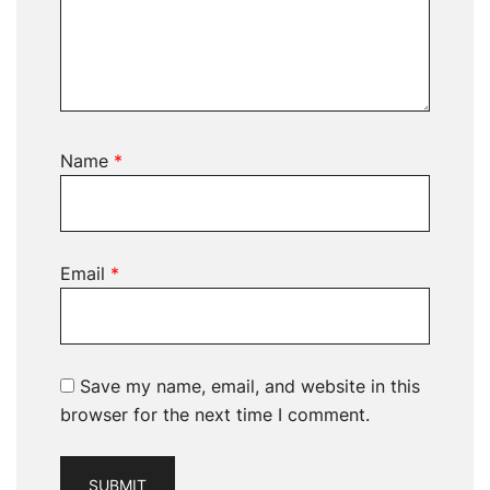
Name
*
Email
*
Save my name, email, and website in this
browser for the next time I comment.