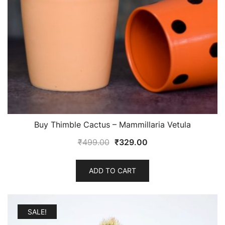
Buy Thimble Cactus – Mammillaria Vetula
Original
Current
₹
499.00
₹
329.00
price
price
was:
is:
ADD TO CART
₹499.00.
₹329.00.
SALE!