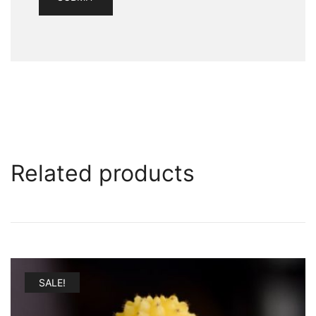
Related products
SALE!