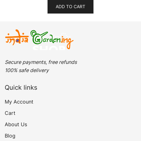
was:
is:
ADD TO CART
₹399.00.
₹309.00.
Secure payments, free refunds
100% safe delivery
Quick links
My Account
Cart
About Us
Blog