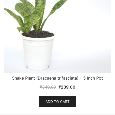
Snake Plant (Dracaena trifasciata) – 5 Inch Pot
Original
Current
₹
349.00
₹
239.00
price
price
was:
is:
ADD TO CART
₹349.00.
₹239.00.