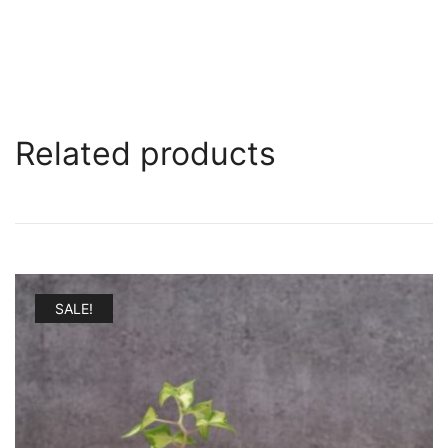
Related products
SALE!