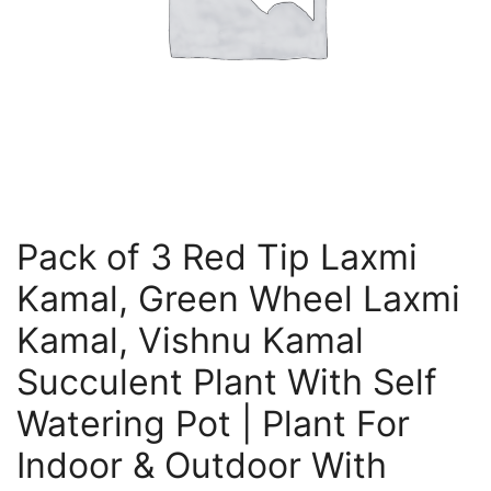
Pack of 3 Red Tip Laxmi
Kamal, Green Wheel Laxmi
Kamal, Vishnu Kamal
Succulent Plant With Self
Watering Pot | Plant For
Indoor & Outdoor With