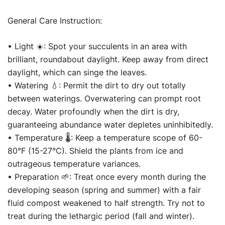
General Care Instruction:
• Light ☀️: Spot your succulents in an area with
brilliant, roundabout daylight. Keep away from direct
daylight, which can singe the leaves.
• Watering 💧: Permit the dirt to dry out totally
between waterings. Overwatering can prompt root
decay. Water profoundly when the dirt is dry,
guaranteeing abundance water depletes uninhibitedly.
• Temperature 🌡️: Keep a temperature scope of 60-
80°F (15-27°C). Shield the plants from ice and
outrageous temperature variances.
• Preparation 🌱: Treat once every month during the
developing season (spring and summer) with a fair
fluid compost weakened to half strength. Try not to
treat during the lethargic period (fall and winter).