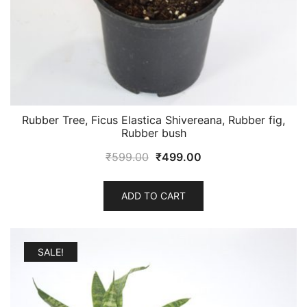
Rubber Tree, Ficus Elastica Shivereana, Rubber fig,
Rubber bush
Original
Current
₹
599.00
₹
499.00
price
price
was:
is:
ADD TO CART
₹599.00.
₹499.00.
SALE!