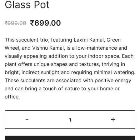
Glass Pot
Original
Current
₹
699.00
₹
999.00
price
price
This succulent trio, featuring Laxmi Kamal, Green
was:
is:
Wheel, and Vishnu Kamal, is a low-maintenance and
visually appealing addition to your indoor space. Each
₹999.00.
₹699.00.
plant offers unique shapes and textures, thriving in
bright, indirect sunlight and requiring minimal watering.
These succulents are associated with positive energy
and can bring a touch of nature to your home or
office.
Pack
-
+
of
3
Red