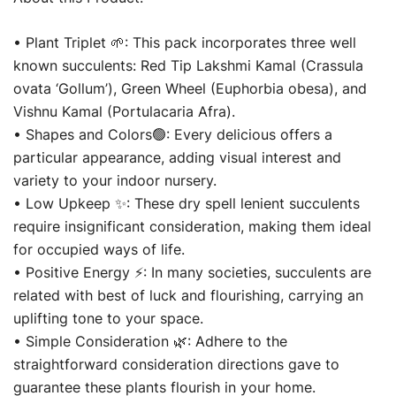
For
Indoor
• Plant Triplet 🌱: This pack incorporates three well
&
known succulents: Red Tip Lakshmi Kamal (Crassula
Outdoor
ovata ‘Gollum’), Green Wheel (Euphorbia obesa), and
With
Vishnu Kamal (Portulacaria Afra).
Glass
• Shapes and Colors🟢: Every delicious offers a
Pot
particular appearance, adding visual interest and
quantity
variety to your indoor nursery.
• Low Upkeep ✨: These dry spell lenient succulents
require insignificant consideration, making them ideal
for occupied ways of life.
• Positive Energy ⚡: In many societies, succulents are
related with best of luck and flourishing, carrying an
uplifting tone to your space.
• Simple Consideration 🌿: Adhere to the
straightforward consideration directions gave to
guarantee these plants flourish in your home.