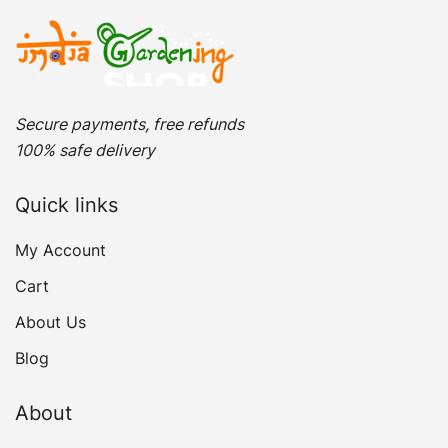
Secure payments, free refunds
100% safe delivery
Quick links
My Account
Cart
About Us
Blog
About