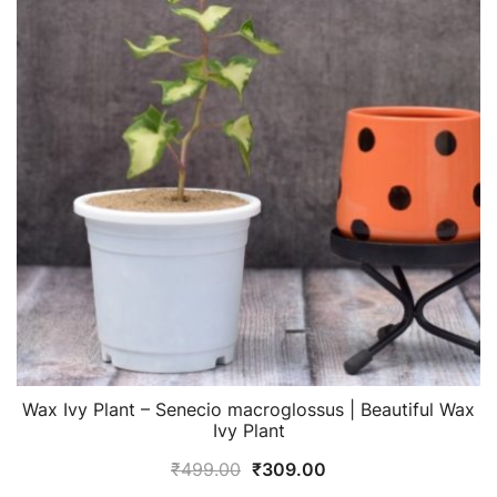
Wax Ivy Plant – Senecio macroglossus | Beautiful Wax
Ivy Plant
Original
Current
₹
499.00
₹
309.00