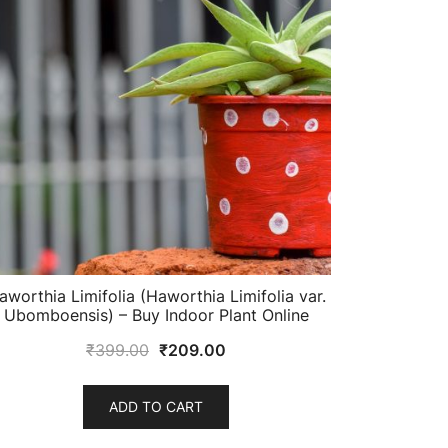
aworthia Limifolia (Haworthia Limifolia var.
Ubomboensis) – Buy Indoor Plant Online
Original
Current
₹
399.00
₹
209.00
price
price
was:
is:
ADD TO CART
₹399.00.
₹209.00.