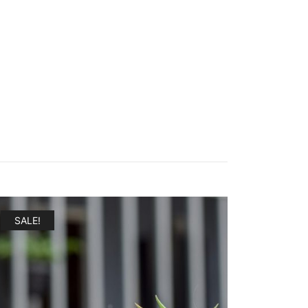
SALE!