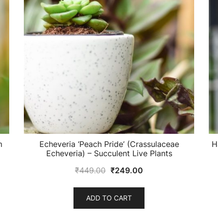
m
Echeveria ‘Peach Pride’ (Crassulaceae
H
Echeveria) – Succulent Live Plants
Original
Current
₹
449.00
₹
249.00
price
price
was:
is:
ADD TO CART
₹449.00.
₹249.00.