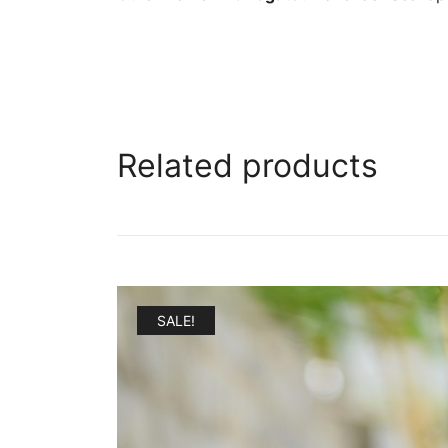
Related products
SALE!