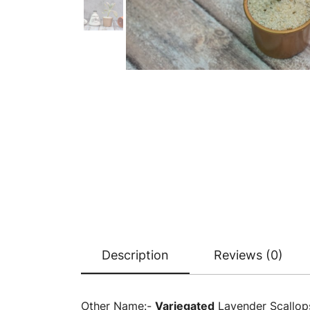
Description
Reviews (0)
Other Name:-
Variegated
Lavender Scallop