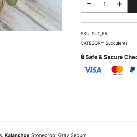
-
+
was:
fedtschenkoi
‘Variegata’|
₹399.00
Variegated
Lavender
SKU:
SUC_65
Scallops
CATEGORY:
Succulents
quantity
🔒 Safe & Secure Che
s,
Kalanchoe
Stonecrop, Gray Sedum