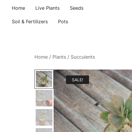
Skip
Home
Live Plants
Seeds
to
content
Soil & Fertilizers
Pots
Home
/
Plants
/
Succulents
SALE!