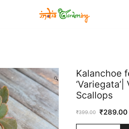
India Gardening Store
India Gardening Store
Kalanchoe f
🔍
‘Variegata’
Scallops
Original
₹
289.00
₹
399.00
price
Kalanchoe