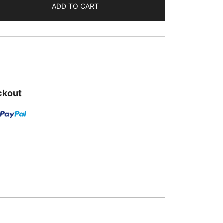
ADD TO CART
is:
.
₹289.00.
ckout