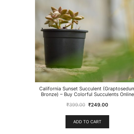
California Sunset Succulent (Graptosedu
Bronze) – Buy Colorful Succulents Online
Original
Current
₹
399.00
₹
249.00
price
price
was:
is:
ADD TO CART
₹399.00.
₹249.00.