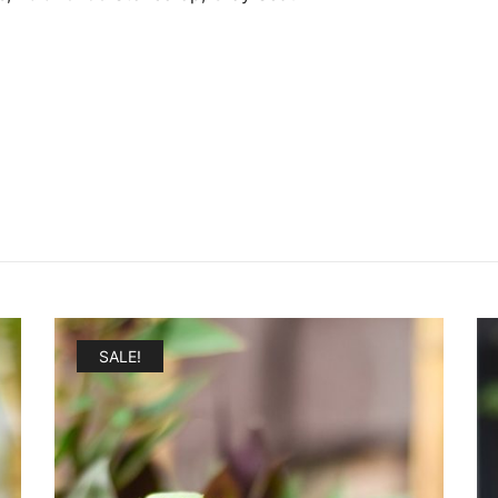
SALE!