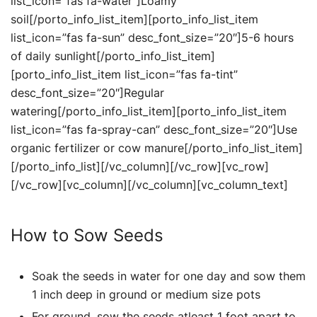
list_icon=”fas fa-water”]Loamy
soil[/porto_info_list_item][porto_info_list_item
list_icon=”fas fa-sun” desc_font_size=”20″]5-6 hours
of daily sunlight[/porto_info_list_item]
[porto_info_list_item list_icon=”fas fa-tint”
desc_font_size=”20″]Regular
watering[/porto_info_list_item][porto_info_list_item
list_icon=”fas fa-spray-can” desc_font_size=”20″]Use
organic fertilizer or cow manure[/porto_info_list_item]
[/porto_info_list][/vc_column][/vc_row][vc_row]
[/vc_row][vc_column][/vc_column][vc_column_text]
How to Sow Seeds
Soak the seeds in water for one day and sow them
1 inch deep in ground or medium size pots
For ground, sow the seeds atleast 1 foot apart to