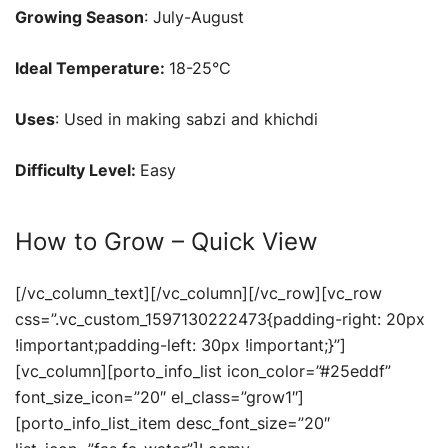
Growing Season
: July-August
Ideal Temperature:
18-25°C
Uses
: Used in making sabzi and khichdi
Difficulty Level:
Easy
How to Grow – Quick View
[/vc_column_text][/vc_column][/vc_row][vc_row
css=”.vc_custom_1597130222473{padding-right: 20px
!important;padding-left: 30px !important;}”]
[vc_column][porto_info_list icon_color=”#25eddf”
font_size_icon=”20″ el_class=”grow1″]
[porto_info_list_item desc_font_size=”20″