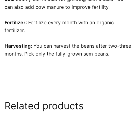
can also add cow manure to improve fertility.
Fertilizer
: Fertilize every month with an organic
fertilizer.
Harvesting:
You can harvest the beans after two-three
months. Pick only the fully-grown sem beans.
Related products