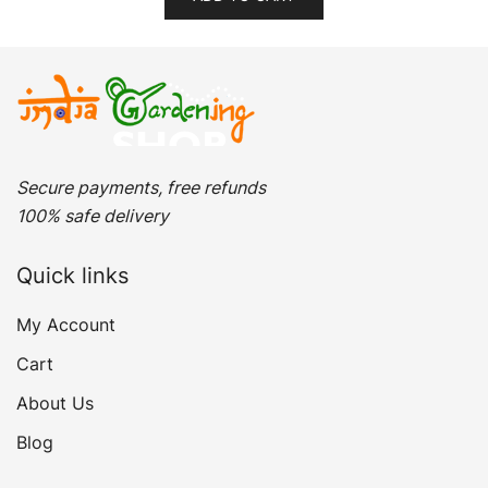
₹299.00.
₹149.00.
Secure payments, free refunds
100% safe delivery
Quick links
My Account
Cart
About Us
Blog