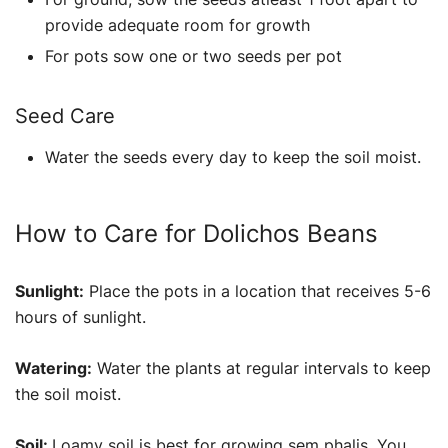
provide adequate room for growth
For pots sow one or two seeds per pot
Seed Care
Water the seeds every day to keep the soil moist.
How to Care for Dolichos Beans
Sunlight:
Place the pots in a location that receives 5-6
hours of sunlight.
Watering:
Water the plants at regular intervals to keep
the soil moist.
Soil:
Loamy soil is best for growing sem phalis. You