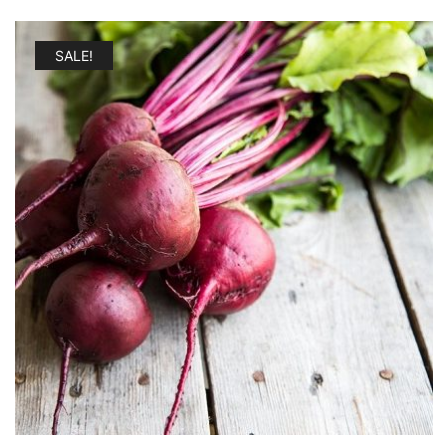
SALE!