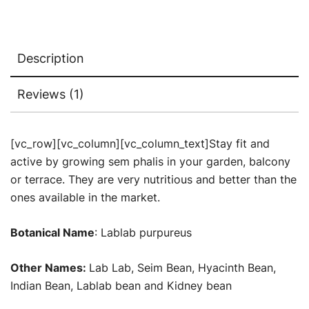
Description
Reviews (1)
[vc_row][vc_column][vc_column_text]Stay fit and
active by growing sem phalis in your garden, balcony
or terrace. They are very nutritious and better than the
ones available in the market.
Botanical Name
: Lablab purpureus
Other Names:
Lab Lab, Seim Bean, Hyacinth Bean,
Indian Bean, Lablab bean and Kidney bean