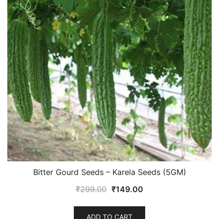
Bitter Gourd Seeds – Karela Seeds (5GM)
Original
Current
₹
299.00
₹
149.00
price
price
was:
is:
ADD TO CART