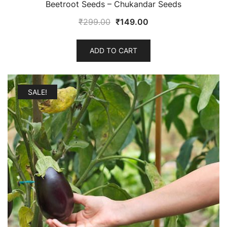
Beetroot Seeds – Chukandar Seeds
Original
Current
₹
299.00
₹
149.00
price
price
was:
is:
ADD TO CART
₹299.00.
₹149.00.
SALE!