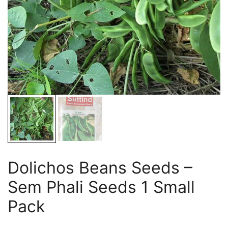
Dolichos Beans Seeds –
Sem Phali Seeds 1 Small
Pack