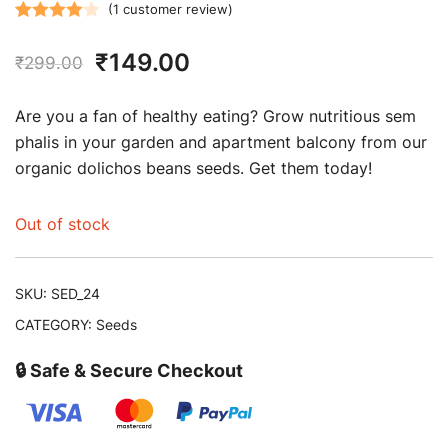
(
1
customer review)
Rated
1
Original
Current
₹
149.00
4.00
out
₹
299.00
of 5
price
price
based on
Are you a fan of healthy eating? Grow nutritious sem
customer
was:
is:
phalis in your garden and apartment balcony from our
rating
organic dolichos beans seeds. Get them today!
₹299.00.
₹149.00.
Out of stock
SKU:
SED_24
CATEGORY:
Seeds
🔒 Safe & Secure Checkout