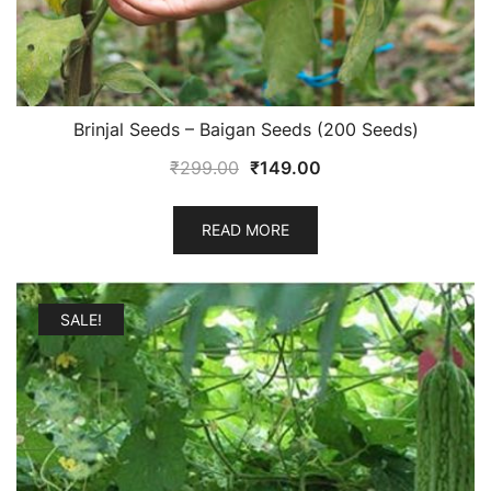
Brinjal Seeds – Baigan Seeds (200 Seeds)
Original
Current
₹
299.00
₹
149.00
price
price
was:
is:
READ MORE
₹299.00.
₹149.00.
SALE!