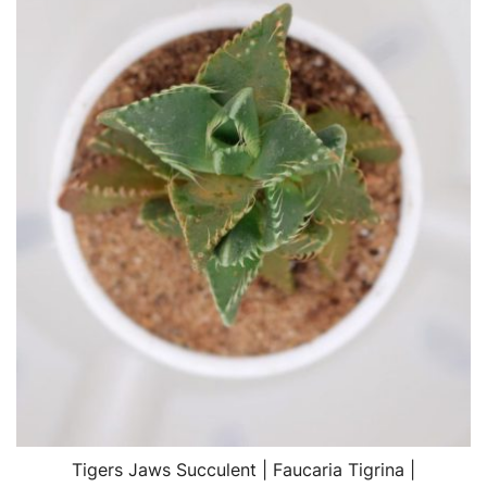
Tigers Jaws Succulent | Faucaria Tigrina |