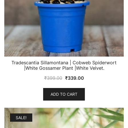
Tradescantia Sillamontana | Cobweb Spiderwort
|White Gossamer Plant |White Velvet.
Original
Current
₹
399.00
₹
339.00
price
price
was:
is:
ADD TO CART
₹399.00.
₹339.00.
SALE!