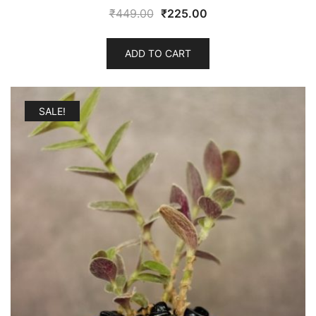
Original
Current
₹
449.00
₹
225.00
price
price
was:
is:
ADD TO CART
₹449.00.
₹225.00.
SALE!