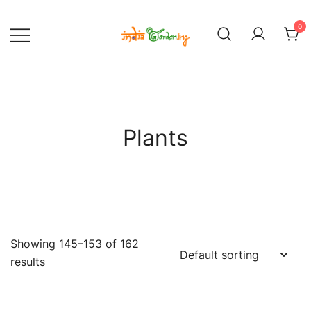
Skip
to
0
content
India Gardening Store
India Gardening Store
Plants
Showing 145–153 of 162
results