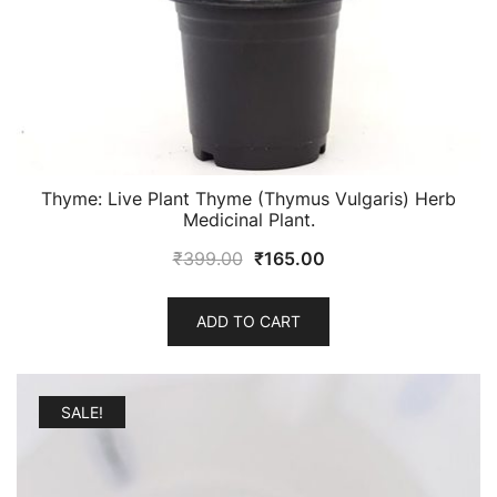
Thyme: Live Plant Thyme (Thymus Vulgaris) Herb
Medicinal Plant.
Original
Current
₹
399.00
₹
165.00
price
price
was:
is:
ADD TO CART
₹399.00.
₹165.00.
SALE!