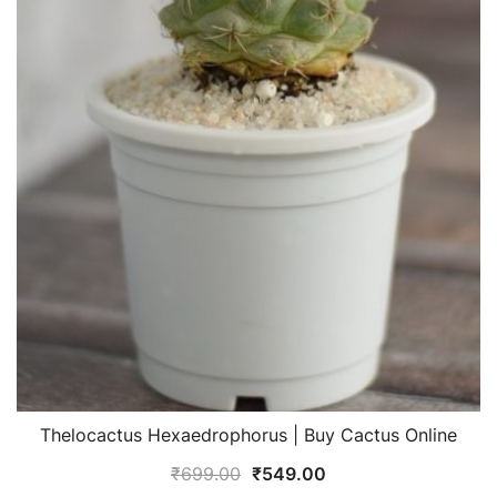
Thelocactus Hexaedrophorus | Buy Cactus Online
Original
Current
₹
699.00
₹
549.00