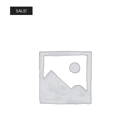
SALE!