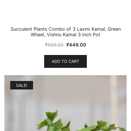
Succulent Plants Combo of 3 Laxmi Kamal, Green
Wheel, Vishnu Kamal 3 inch Pot
Original
Current
₹
899.00
₹
449.00
price
price
was:
is:
ADD TO CART
₹899.00.
₹449.00.
SALE!