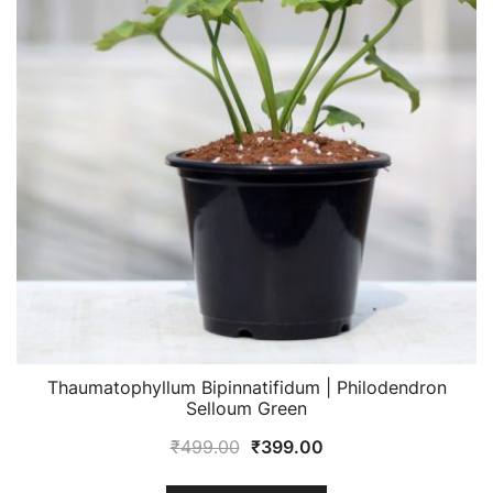
Thaumatophyllum Bipinnatifidum | Philodendron
Selloum Green
Original
Current
₹
499.00
₹
399.00
price
price