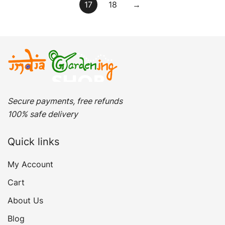
17
18
→
Secure payments, free refunds
100% safe delivery
Quick links
My Account
Cart
About Us
Blog