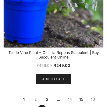
Turtle Vine Plant – Callisia Repens Succulent | Buy
Succulent Online
Original
Current
₹
499.00
₹
249.00
price
price
was:
is:
ADD TO CART
₹499.00.
₹249.00.
←
1
2
3
…
14
15
16