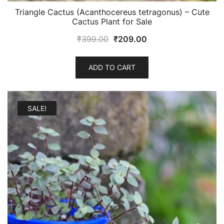
Triangle Cactus (Acanthocereus tetragonus) – Cute
Cactus Plant for Sale
Original
Current
₹
399.00
₹
209.00
price
price
was:
is:
ADD TO CART
₹399.00.
₹209.00.
SALE!