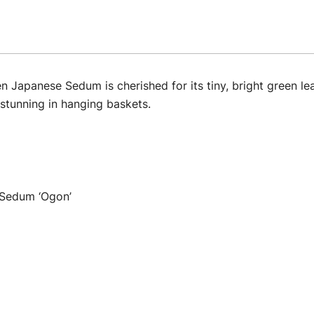
Japanese Sedum is cherished for its tiny, bright green lea
stunning in hanging baskets.
Sedum ‘Ogon’