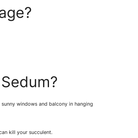
kage?
e Sedum?
ar sunny windows and balcony in hanging
an kill your succulent.