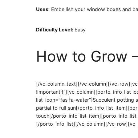
Uses
: Embellish your window boxes and bal
Difficulty Level:
Easy
How to Grow –
[/vc_column_text][/vc_column][/vc_row][v
!important;}”][vc_column][porto_info_list 
list_icon=”fas fa-water”]Succulent potting s
partial to full sun[/porto_info_list_item][po
touch[/porto_info_list_item][porto_info_list
[/porto_info_list][/vc_column][/vc_row][v