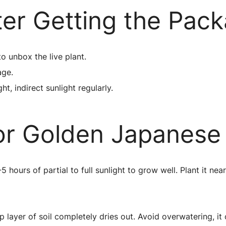
ter Getting the Pac
to unbox the live plant.
age.
ht, indirect sunlight regularly.
or Golden Japanes
ours of partial to full sunlight to grow well. Plant it ne
layer of soil completely dries out. Avoid overwatering, it c