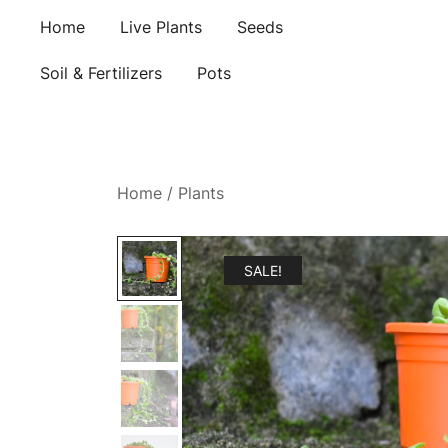
Skip
Home
Live Plants
Seeds
to
content
Soil & Fertilizers
Pots
Home
/
Plants
SALE!