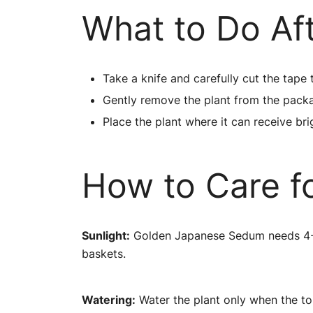
What to Do Af
Take a knife and carefully cut the tape 
Gently remove the plant from the pack
Place the plant where it can receive brig
How to Care f
Sunlight:
Golden Japanese Sedum needs 4-5 h
baskets.
Watering:
Water the plant only when the top 