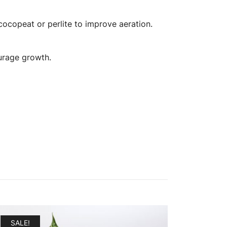
ocopeat or perlite to improve aeration.
ourage growth.
SALE!