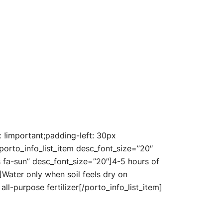
!important;padding-left: 30px
porto_info_list_item desc_font_size=”20″
as fa-sun” desc_font_size=”20″]4-5 hours of
″]Water only when soil feels dry on
ll-purpose fertilizer[/porto_info_list_item]