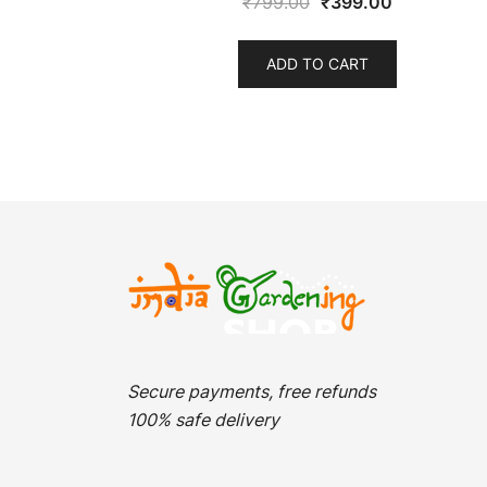
Original
Current
₹
799.00
₹
399.00
price
price
was:
is:
ADD TO CART
₹799.00.
₹399.00.
Secure payments, free refunds
100% safe delivery