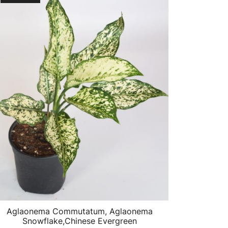
Aglaonema Commutatum, Aglaonema
Snowflake,Chinese Evergreen