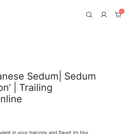
0
anese Sedum| Sedum
n’ | Trailing
nline
Current
price
lent in your balcony and flaunt its tiny,