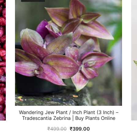
Wandering Jew Plant / Inch Plant (3 Inch) –
Tradescantia Zebrina | Buy Plants Online
Original
Current
₹
499.00
₹
399.00
price
price