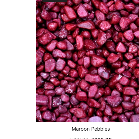
Maroon Pebbles