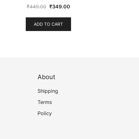
Original
Current
₹
449.00
₹
349.00
price
price
was:
is:
ADD TO CART
₹449.00.
₹349.00.
About
Shipping
Terms
Policy