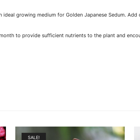
s an ideal growing medium for Golden Japanese Sedum. Add c
a month to provide sufficient nutrients to the plant and enc
SALE!