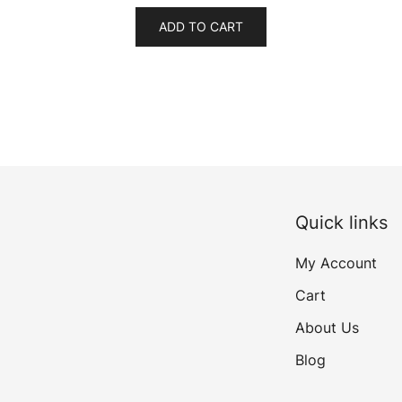
was:
is:
ADD TO CART
₹499.00.
₹399.00.
Quick links
My Account
Cart
About Us
Blog