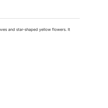
ves and star-shaped yellow flowers. It