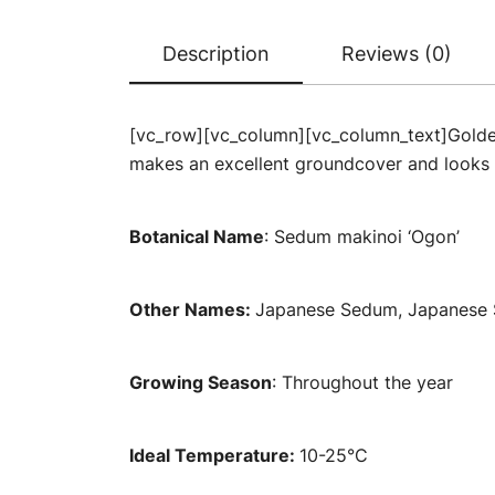
Description
Reviews (0)
[vc_row][vc_column][vc_column_text]Golden 
makes an excellent groundcover and looks 
Botanical Name
: Sedum makinoi ‘Ogon’
Other Names:
Japanese Sedum, Japanese 
Growing Season
: Throughout the year
Ideal Temperature:
10-25°C