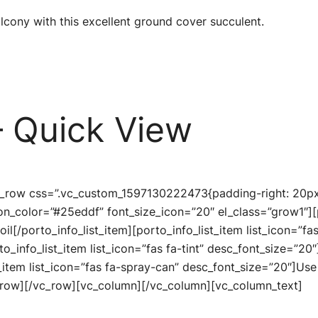
cony with this excellent ground cover succulent.
 Quick View
c_row css=”.vc_custom_1597130222473{padding-right: 20px 
icon_color=”#25eddf” font_size_icon=”20″ el_class=”grow1″][
oil[/porto_info_list_item][porto_info_list_item list_icon=”f
rto_info_list_item list_icon=”fas fa-tint” desc_font_size=”20
_item list_icon=”fas fa-spray-can” desc_font_size=”20″]Use a
c_row][/vc_row][vc_column][/vc_column][vc_column_text]