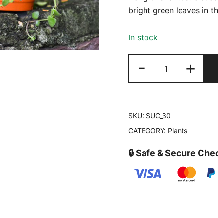
was:
bright green leaves in t
₹349.00
In stock
Golden
-
+
Japanese
Sedum|
Sedum
makinoi
SKU:
SUC_30
'Ogon'
CATEGORY:
Plants
|
Trailing
🔒 Safe & Secure Che
Succulent
Online
quantity