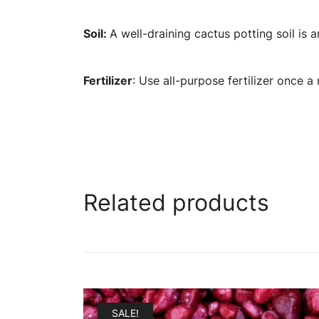
Soil:
A well-draining cactus potting soil i
Fertilizer
: Use all-purpose fertilizer once 
Related products
SALE!