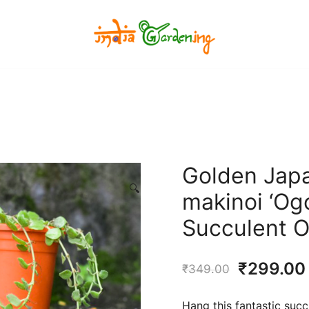
India Gardening Store
India Gardening Store
Golden Jap
🔍
makinoi ‘Ogo
Succulent O
Original
₹
299.00
₹
349.00
price
Hang this fantastic succu