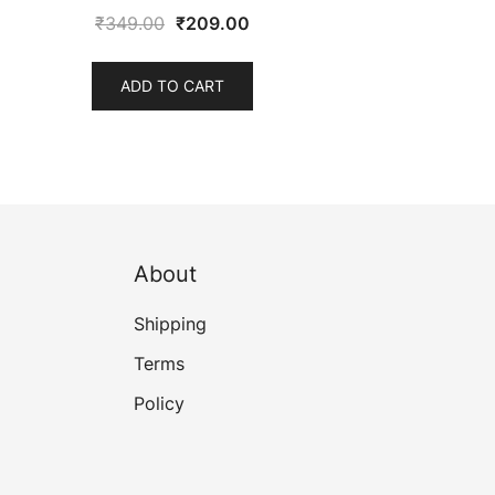
Original
Current
₹
349.00
₹
209.00
price
price
was:
is:
ADD TO CART
₹349.00.
₹209.00.
About
Shipping
Terms
Policy