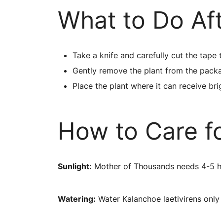
What to Do Af
Take a knife and carefully cut the tape 
Gently remove the plant from the pack
Place the plant where it can receive brig
How to Care fo
Sunlight:
Mother of Thousands needs 4-5 hour
Watering:
Water Kalanchoe laetivirens only 