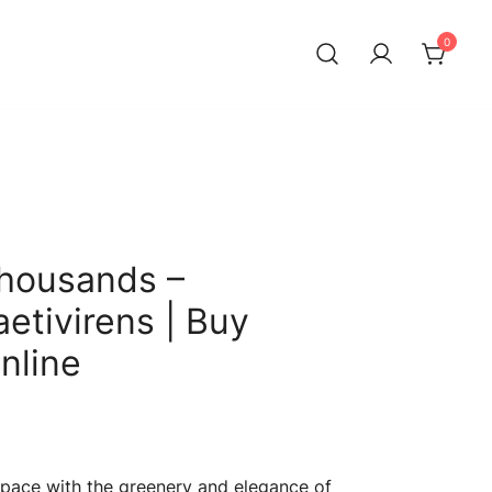
0
Thousands –
etivirens | Buy
nline
Current
price
 space with the greenery and elegance of