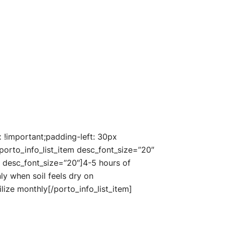
!important;padding-left: 30px
porto_info_list_item desc_font_size=”20″
n” desc_font_size=”20″]4-5 hours of
nly when soil feels dry on
ilize monthly[/porto_info_list_item]