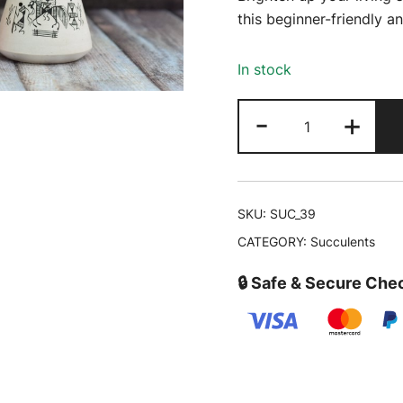
was:
this beginner-friendly 
₹399.00
In stock
Mother
-
+
of
Thousands
-
Kalanchoe
SKU:
SUC_39
laetivirens
CATEGORY:
Succulents
|
Buy
🔒 Safe & Secure Che
Succulent
Online
quantity