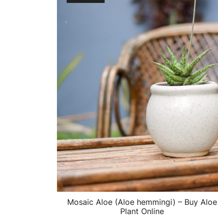
Mosaic Aloe (Aloe hemmingi) – Buy Aloe
Plant Online