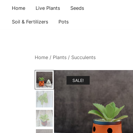
Skip
Home
Live Plants
Seeds
to
content
Soil & Fertilizers
Pots
Home
/
Plants
/
Succulents
SALE!