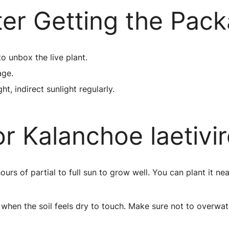
ter Getting the Pac
to unbox the live plant.
age.
ht, indirect sunlight regularly.
r Kalanchoe laetivi
s of partial to full sun to grow well. You can plant it ne
when the soil feels dry to touch. Make sure not to overwat