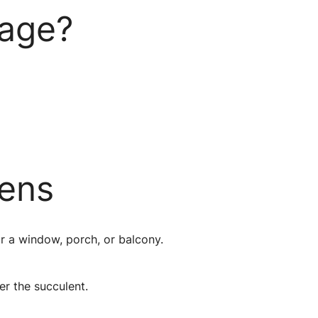
kage?
rens
ar a window, porch, or balcony.
er the succulent.