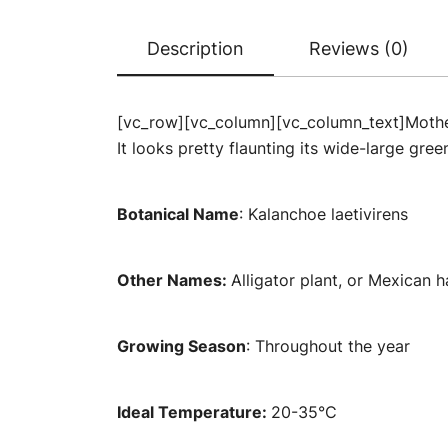
Description
Reviews (0)
[vc_row][vc_column][vc_column_text]Mother 
It looks pretty flaunting its wide-large gre
Botanical Name
: Kalanchoe laetivirens
Other Names:
Alligator plant, or Mexican h
Growing Season
: Throughout the year
Ideal Temperature:
20-35°C