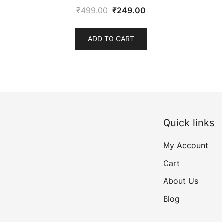
Original
Current
₹
499.00
₹
249.00
price
price
was:
is:
ADD TO CART
₹499.00.
₹249.00.
Quick links
My Account
Cart
About Us
Blog