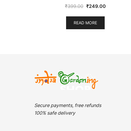
Original
Current
₹
399.00
₹
249.00
price
price
was:
is:
READ MORE
₹399.00.
₹249.00.
Secure payments, free refunds
100% safe delivery