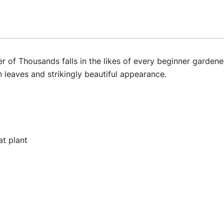
of Thousands falls in the likes of every beginner gardener
en leaves and strikingly beautiful appearance.
at plant