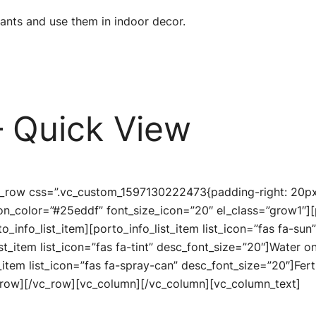
lants and use them in indoor decor.
 Quick View
c_row css=”.vc_custom_1597130222473{padding-right: 20px 
icon_color=”#25eddf” font_size_icon=”20″ el_class=”grow1″][
to_info_list_item][porto_info_list_item list_icon=”fas fa-su
ist_item list_icon=”fas fa-tint” desc_font_size=”20″]Water o
_item list_icon=”fas fa-spray-can” desc_font_size=”20″]Fert
c_row][/vc_row][vc_column][/vc_column][vc_column_text]