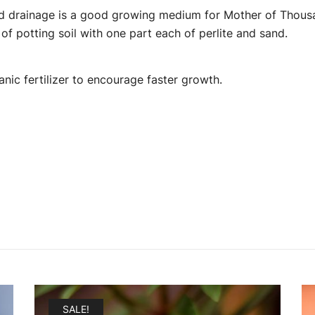
nd drainage is a good growing medium for Mother of Thousan
f potting soil with one part each of perlite and sand.
anic fertilizer to encourage faster growth.
SALE!