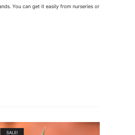
ds. You can get it easily from nurseries or
SALE!