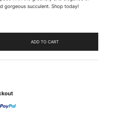
is:
and gorgeous succulent. Shop today!
.
₹259.00.
ADD TO CART
ckout