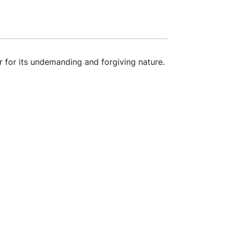
 for its undemanding and forgiving nature.