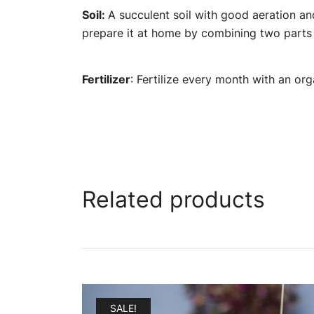
Soil:
A succulent soil with good aeration a
prepare it at home by combining two parts o
Fertilizer
: Fertilize every month with an org
Related products
SALE!