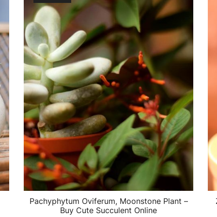
Pachyphytum Oviferum, Moonstone Plant –
Buy Cute Succulent Online