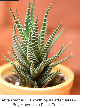
Zebra Cactus (Haworthiopsis attenuata) –
Buy Haworthia Plant Online