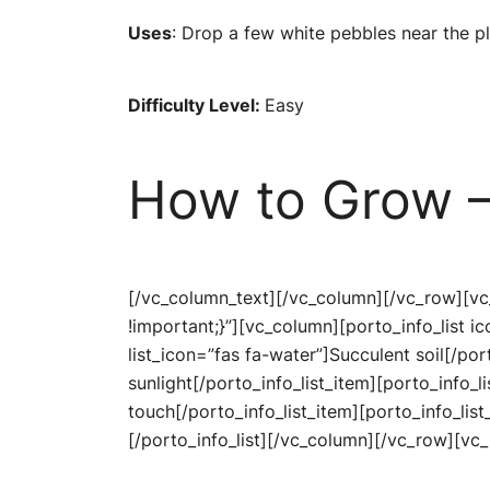
Uses
: Drop a few white pebbles near the p
Difficulty Level:
Easy
How to Grow –
[/vc_column_text][/vc_column][/vc_row][v
!important;}”][vc_column][porto_info_list 
list_icon=”fas fa-water”]Succulent soil[/por
sunlight[/porto_info_list_item][porto_info_l
touch[/porto_info_list_item][porto_info_list
[/porto_info_list][/vc_column][/vc_row][v