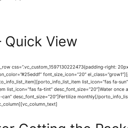
 Quick View
c_row css=”.vc_custom_1597130222473{padding-right: 20px 
icon_color=”#25eddf” font_size_icon=”20″ el_class=”grow1″][
to_info_list_item][porto_info_list_item list_icon=”fas fa-s
tem list_icon=”fas fa-tint” desc_font_size=”20″]Water once 
y-can” desc_font_size=”20″]Fertilize monthly[/porto_info_lis
c_column][vc_column_text]