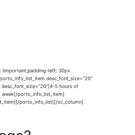
!important;padding-left: 30px
porto_info_list_item desc_font_size=”20″
un” desc_font_size=”20″]4-5 hours of
a week[/porto_info_list_item]
t_item][/porto_info_list][/vc_column]