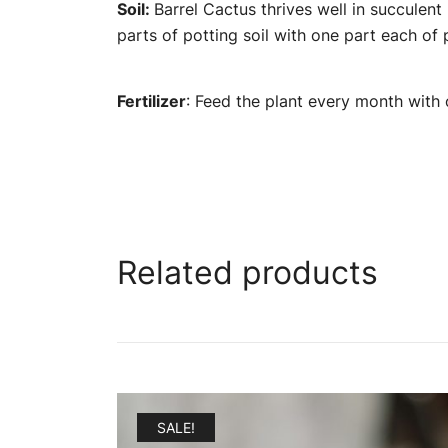
Soil:
Barrel Cactus thrives well in succulent
parts of potting soil with one part each of 
Fertilizer
: Feed the plant every month with o
Related products
SALE!