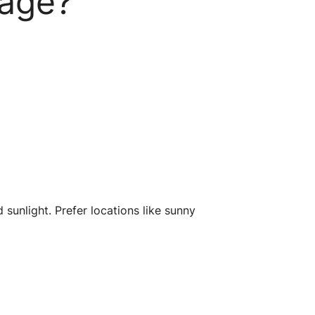
kage?
 sunlight. Prefer locations like sunny