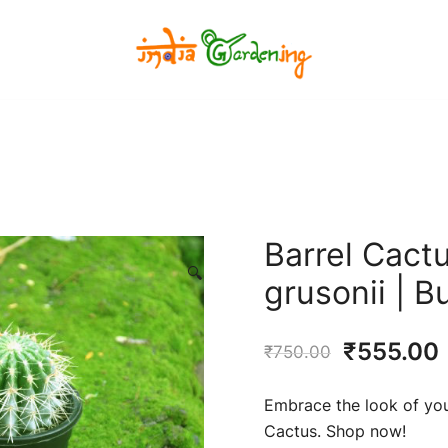
India Gardening Store
India Gardening Store
Barrel Cact
🔍
grusonii | 
Original
₹
555.00
₹
750.00
price
Embrace the look of your
was:
i
Cactus. Shop now!