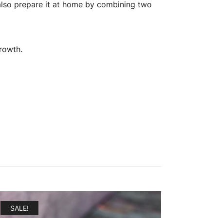
an also prepare it at home by combining two
growth.
SALE!