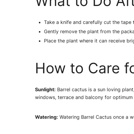
What to Do Af
Take a knife and carefully cut the tape 
Gently remove the plant from the pack
Place the plant where it can receive brig
How to Care fo
Sunlight:
Barrel cactus is a sun loving plant
windows, terrace and balcony for optimum
Watering:
Watering Barrel Cactus once a wee