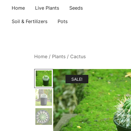
Skip
Home
Live Plants
Seeds
to
content
Soil & Fertilizers
Pots
Home
/
Plants
/
Cactus
SALE!