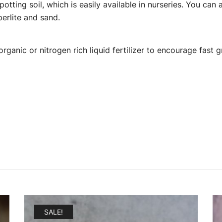
 potting soil, which is easily available in nurseries. You c
perlite and sand.
rganic or nitrogen rich liquid fertilizer to encourage fast 
SALE!