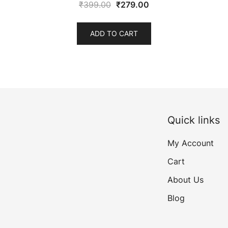
Original
Current
₹
399.00
₹
279.00
price
price
was:
is:
ADD TO CART
₹399.00.
₹279.00.
Quick links
My Account
Cart
About Us
Blog