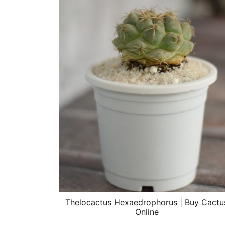
Thelocactus Hexaedrophorus | Buy Cactu
Online