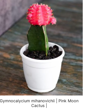
Gymnocalycium mihanovichii | Pink Moon
Cactus |