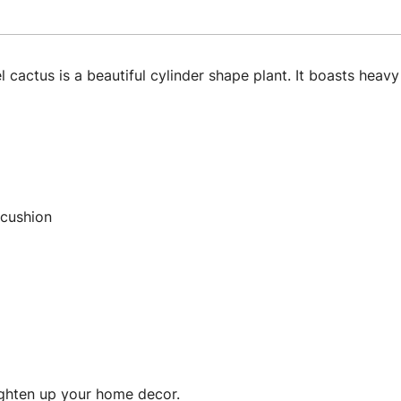
cactus is a beautiful cylinder shape plant. It boasts heav
 cushion
ighten up your home decor.