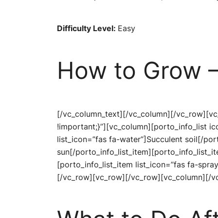
Difficulty Level:
Easy
How to Grow –
[/vc_column_text][/vc_column][/vc_row][v
!important;}”][vc_column][porto_info_list 
list_icon=”fas fa-water”]Succulent soil[/por
sun[/porto_info_list_item][porto_info_list_i
[porto_info_list_item list_icon=”fas fa-spra
[/vc_row][vc_row][/vc_row][vc_column][/v