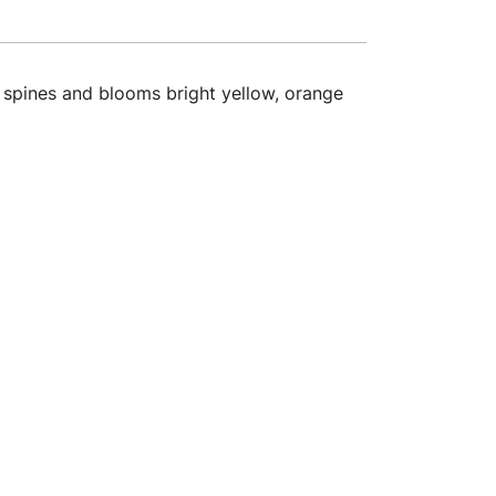
y spines and blooms bright yellow, orange