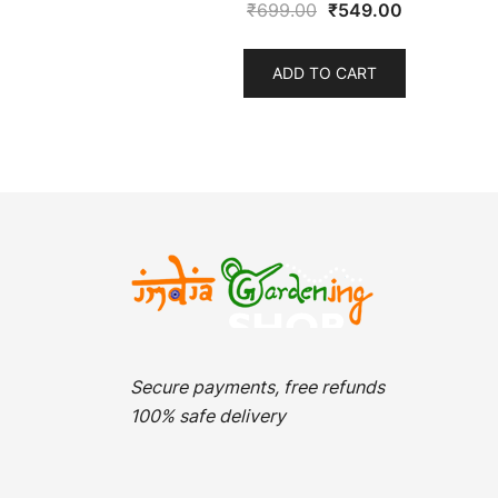
Original
Current
₹
699.00
₹
549.00
price
price
was:
is:
ADD TO CART
₹699.00.
₹549.00.
Secure payments, free refunds
100% safe delivery