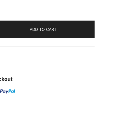
₹555.00.
ADD TO CART
ckout