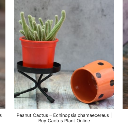
s
Peanut Cactus – Echinopsis chamaecereus |
Buy Cactus Plant Online