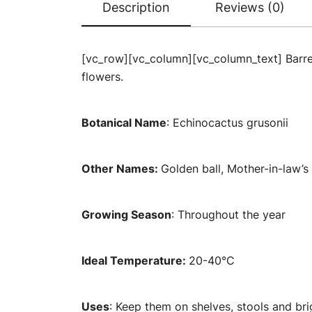
Description
Reviews (0)
[vc_row][vc_column][vc_column_text] Barrel 
flowers.
Botanical Name
: Echinocactus grusonii
Other Names:
Golden ball, Mother-in-law’s
Growing Season
: Throughout the year
Ideal Temperature:
20-40°C
Uses
: Keep them on shelves, stools and br