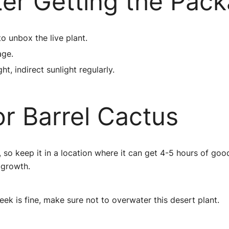
ter Getting the Pac
to unbox the live plant.
age.
ht, indirect sunlight regularly.
r Barrel Cactus
, so keep it in a location where it can get 4-5 hours of good
 growth.
k is fine, make sure not to overwater this desert plant.