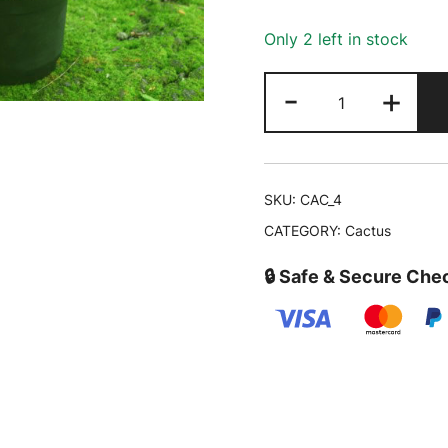
₹750.00.
Only 2 left in stock
Barrel
-
+
Cactus
-
Echinocactus
grusonii
SKU:
CAC_4
|
CATEGORY:
Cactus
Buy
Cactus
🔒 Safe & Secure Che
Online
quantity