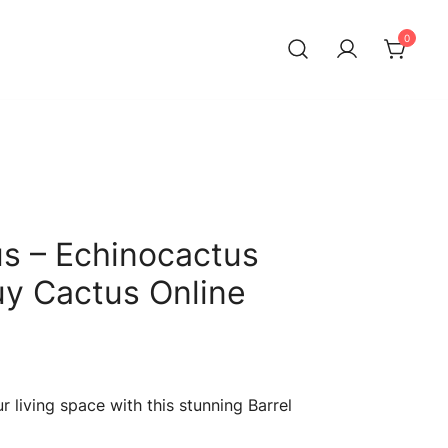
0
us – Echinocactus
Buy Cactus Online
Current
price
 living space with this stunning Barrel
s: