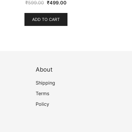
Original
Current
₹
599.00
₹
499.00
price
price
was:
is:
ADD TO CART
₹599.00.
₹499.00.
About
Shipping
Terms
Policy